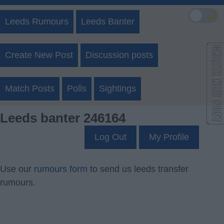
🌙
Leeds Rumours
Leeds Banter
Create New Post
Discussion posts
Match Posts
Polls
Sightings
Leeds banter 246164
Log Out
My Profile
Use our
rumours form
to send us leeds transfer
rumours.