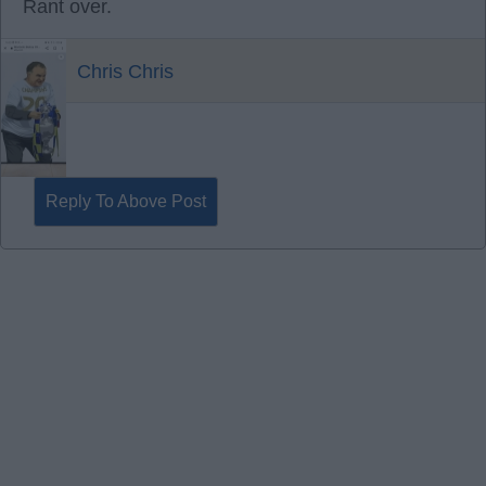
Rant over.
Chris Chris
Reply To Above Post