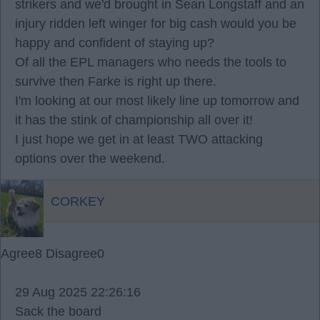
strikers and we'd brought in Sean Longstaff and an
injury ridden left winger for big cash would you be
happy and confident of staying up?
Of all the EPL managers who needs the tools to
survive then Farke is right up there.
I'm looking at our most likely line up tomorrow and
it has the stink of championship all over it!
I just hope we get in at least TWO attacking
options over the weekend.
CORKEY
Agree
8
Disagree
0
29 Aug 2025 22:26:16
Sack the board