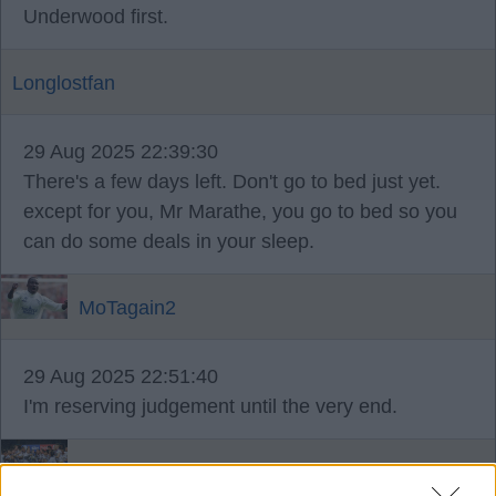
Underwood first.
Longlostfan
29 Aug 2025 22:39:30
There's a few days left. Don't go to bed just yet.
except for you, Mr Marathe, you go to bed so you
can do some deals in your sleep.
MoTagain2
29 Aug 2025 22:51:40
I'm reserving judgement until the very end.
Brightwhite