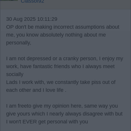
Classof92
30 Aug 2025 10:11:29
OP don't be making incorrect assumptions about
me, you know absolutely nothing about me
personally,
I am not depressed or a cranky person, I enjoy my
work, have fantastic friends who I always meet
socially
Lads I work with, we constantly take piss out of
each other and I love life .
I am freeto give my opinion here, same way you
give yours which I nearly always disagree with but
I won't EVER get personal with you