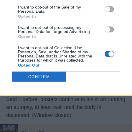
30 Aug 2025 08:29:41
I want to opt-out of the Sale of my
Personal Data.
Christ you’re a depressing lot.
Opted In
Unbelievable, this is not Leeds fans having a bit of
I want to opt-out of processing my
banter on match day, just grumpy old men
Personal Data for Targeted Advertising.
Opted In
complaining all the time.
What’s wrong with you?
I want to opt-out of Collection, Use,
Retention, Sale, and/or Sharing of my
Are you not happy to be back in the Premiership?
Personal Data that Is Unrelated with the
Purposes for which it was collected.
Opted Out
OptimistPesimistt
CONFIRM
30 Aug 2025 09:18:40
Said it before, posters continue to insist on running
an autopsy, at least wait until the body is
deceased. (Window closed)