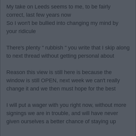
My take on Leeds seems to me, to be fairly
correct, last few years now
So I won't be bullied into changing my mind by
your ridicule
There's plenty " rubbish " you write that I skip along
to next thread without getting personal about
Reason this view is still here is because the
window is still OPEN, next week we can't really
change it and we then must hope for the best
I will put a wager with you right now, without more
signings we are in trouble, and will have never
given ourselves a better chance of staying up