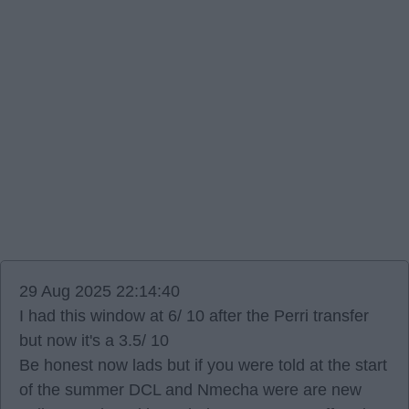
29 Aug 2025 22:14:40
I had this window at 6/ 10 after the Perri transfer
but now it's a 3.5/ 10
Be honest now lads but if you were told at the start
of the summer DCL and Nmecha were are new