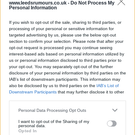
www.leedsrumours.co.uk -
Do Not Process My
Personal Information
29 Aug 2025 22:58:58
Agreed Corky pal, it just shows talks cheap when
If you wish to opt-out of the sale, sharing to third parties, or
suits are bigging themselves up . I genuinely feel
processing of your personal or sensitive information for
targeted advertising by us, please use the below opt-out
Nmecha will have his limits, will try hard but
section to confirm your selection. Please note that after your
ultimately won't hit heights that we definitely need
opt-out request is processed you may continue seeing
to survive .
interest-based ads based on personal information utilized by
us or personal information disclosed to third parties prior to
your opt-out. You may separately opt-out of the further
Chris Chris
disclosure of your personal information by third parties on the
IAB’s list of downstream participants. This information may
also be disclosed by us to third parties on the
IAB’s List of
30 Aug 2025 07:35:04
Downstream Participants
that may further disclose it to other
Agreed corky pal, it’s been a hideous
third parties.
disaster. I’ll leave it that as I could rant all day.
Personal Data Processing Opt Outs
I want to opt-out of the Sharing of my
Dave0123
personal data.
Opted In