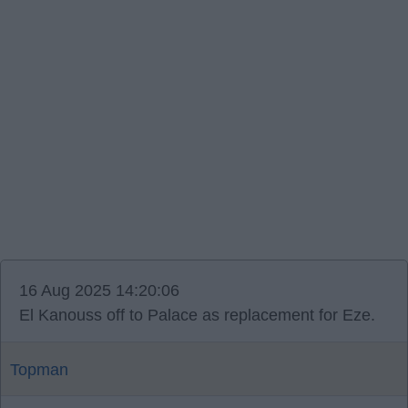
16 Aug 2025 14:20:06
El Kanouss off to Palace as replacement for Eze.
Topman