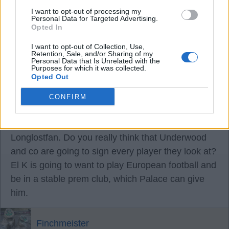
I want to opt-out of processing my
Longlostfan
Personal Data for Targeted Advertising.
Opted In
17 Aug 2025 08:17:35
I want to opt-out of Collection, Use,
Retention, Sale, and/or Sharing of my
I can see us signing Gus Hamer.
Personal Data that Is Unrelated with the
Purposes for which it was collected.
Opted Out
Mally wigan whites
CONFIRM
17 Aug 2025 12:04:16
Longlostfan. Do you really think that Underwood
and co are going to sign every player they look at?
El K is going to want to play European football and
be in a stable prem club, which Palace can give
him.
Finchmeister