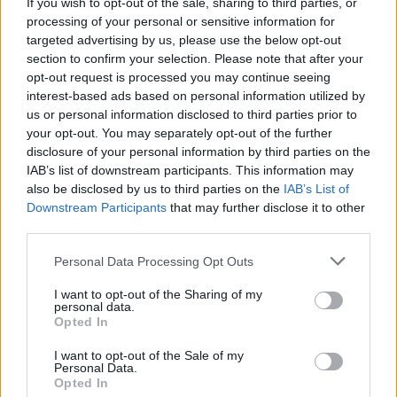
If you wish to opt-out of the sale, sharing to third parties, or
processing of your personal or sensitive information for
targeted advertising by us, please use the below opt-out
16 Aug 2025 17:43:39
section to confirm your selection. Please note that after your
Eze's off to Spurs and El K to Palace. Pushes
opt-out request is processed you may continue seeing
Solomon further down the order so he might
interest-based ads based on personal information utilized by
us or personal information disclosed to third parties prior to
become available, hopefully on a loan which will
your opt-out. You may separately opt-out of the further
leave more cash for the additional striker and
disclosure of your personal information by third parties on the
no.10.
IAB’s list of downstream participants. This information may
also be disclosed by us to third parties on the
IAB’s List of
Downstream Participants
that may further disclose it to other
Dunelm
third parties.
Personal Data Processing Opt Outs
16 Aug 2025 22:20:07
I want to opt-out of the Sharing of my
Let’s remember that parag does deals on his sleep
personal data.
Jesus he is so awake he is missing what premier
Opted In
league football is all about
I want to opt-out of the Sale of my
Personal Data.
Underwood out.
Opted In