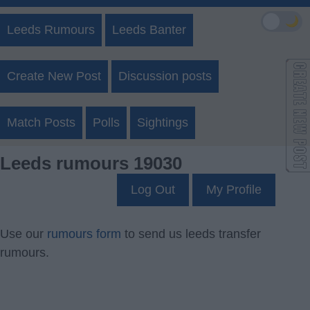
🌙
Leeds Rumours
Leeds Banter
Create New Post
Discussion posts
Match Posts
Polls
Sightings
Leeds rumours 19030
Log Out
My Profile
Use our
rumours form
to send us leeds transfer
rumours.