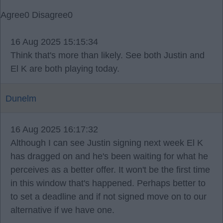
Agree
0
Disagree
0
16 Aug 2025 15:15:34
Think that's more than likely. See both Justin and
El K are both playing today.
Dunelm
16 Aug 2025 16:17:32
Although I can see Justin signing next week El K
has dragged on and he's been waiting for what he
perceives as a better offer. It won't be the first time
in this window that's happened. Perhaps better to
to set a deadline and if not signed move on to our
alternative if we have one.