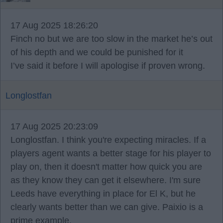
17 Aug 2025 18:26:20
Finch no but we are too slow in the market he’s out
of his depth and we could be punished for it
I’ve said it before I will apologise if proven wrong.
Longlostfan
17 Aug 2025 20:23:09
Longlostfan. I think you're expecting miracles. If a
players agent wants a better stage for his player to
play on, then it doesn't matter how quick you are
as they know they can get it elsewhere. I'm sure
Leeds have everything in place for El K, but he
clearly wants better than we can give. Paixio is a
prime example.