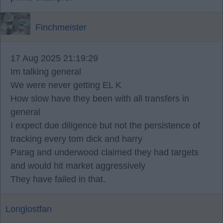
Finchmeister
17 Aug 2025 21:19:29
Im talking general
We were never getting EL K
How slow have they been with all transfers in
general
I expect due diligence but not the persistence of
tracking every tom dick and harry
Parag and underwood claimed they had targets
and would hit market aggressively
They have failed in that.
Longlostfan