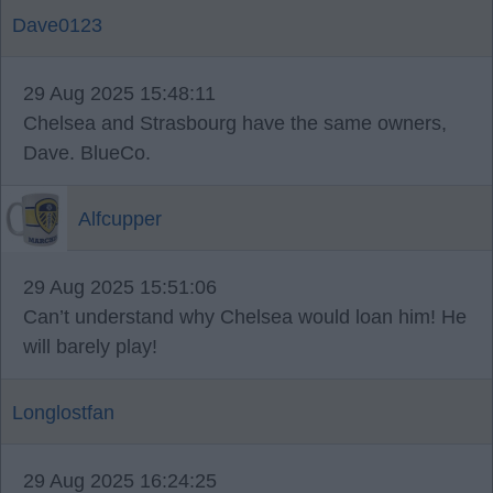
Dave0123
29 Aug 2025 15:48:11
Chelsea and Strasbourg have the same owners,
Dave. BlueCo.
Alfcupper
29 Aug 2025 15:51:06
Can’t understand why Chelsea would loan him! He
will barely play!
Longlostfan
29 Aug 2025 16:24:25