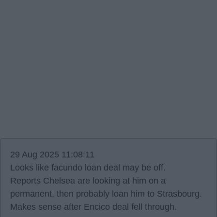
29 Aug 2025 11:08:11
Looks like facundo loan deal may be off.
Reports Chelsea are looking at him on a
permanent, then probably loan him to Strasbourg.
Makes sense after Encico deal fell through.