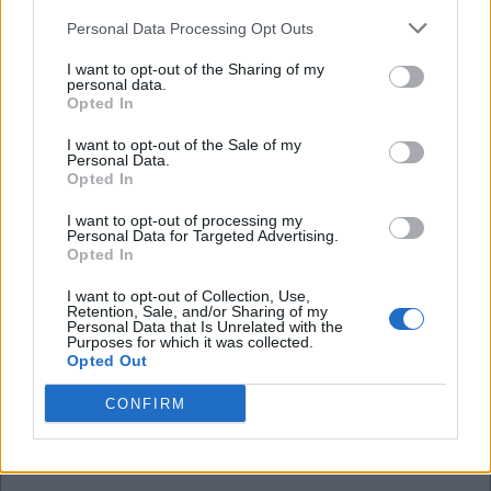
FB becomes 'home grown'next year and worth a
Personal Data Processing Opt Outs
lot more in terms of PSR next year so a loan would
I want to opt-out of the Sharing of my
be more valuable to Brighton.
personal data.
Opted In
I want to opt-out of the Sale of my
Alfcupper
Personal Data.
Opted In
29 Aug 2025 12:36:58
I want to opt-out of processing my
Personal Data for Targeted Advertising.
Just on ssn we are advancing! Give it an hour and
Opted In
he will be signing for Sunderland.
I want to opt-out of Collection, Use,
Retention, Sale, and/or Sharing of my
Personal Data that Is Unrelated with the
Longlostfan
Purposes for which it was collected.
Opted Out
CONFIRM
29 Aug 2025 14:48:04
looking more and more likely that we will miss out
on this one.