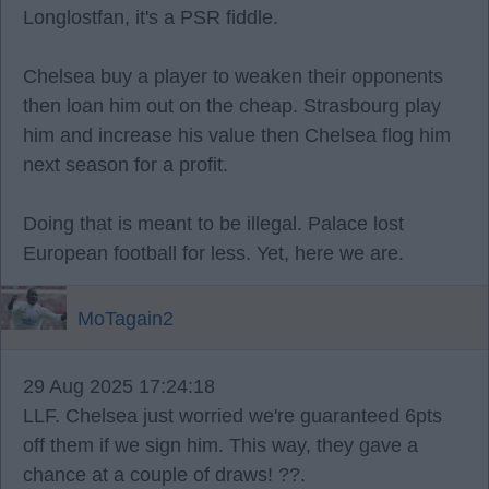
Longlostfan, it's a PSR fiddle.
Chelsea buy a player to weaken their opponents
then loan him out on the cheap. Strasbourg play
him and increase his value then Chelsea flog him
next season for a profit.
Doing that is meant to be illegal. Palace lost
European football for less. Yet, here we are.
MoTagain2
29 Aug 2025 17:24:18
LLF. Chelsea just worried we're guaranteed 6pts
off them if we sign him. This way, they gave a
chance at a couple of draws! ??.