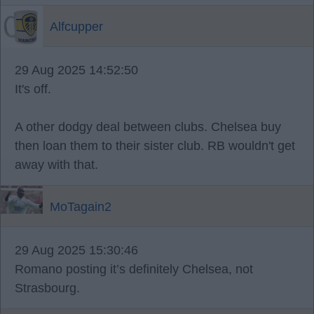
Alfcupper
29 Aug 2025 14:52:50
It's off.
A other dodgy deal between clubs. Chelsea buy
then loan them to their sister club. RB wouldn't get
away with that.
MoTagain2
29 Aug 2025 15:30:46
Romano posting it’s definitely Chelsea, not
Strasbourg.