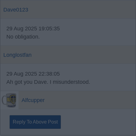
Dave0123
29 Aug 2025 19:05:35
No obligation.
Longlostfan
29 Aug 2025 22:38:05
Ah got you Dave. I misunderstood.
Alfcupper
Reply To Above Post