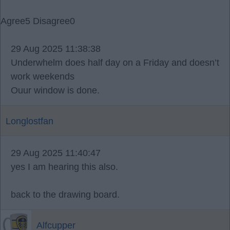
Agree
5
Disagree
0
29 Aug 2025 11:38:38
Underwhelm does half day on a Friday and doesn’t
work weekends
Ouur window is done.
Longlostfan
29 Aug 2025 11:40:47
yes I am hearing this also.
back to the drawing board.
Alfcupper