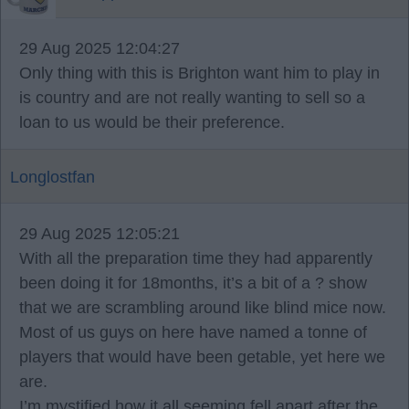
29 Aug 2025 12:04:27
Only thing with this is Brighton want him to play in
is country and are not really wanting to sell so a
loan to us would be their preference.
Longlostfan
29 Aug 2025 12:05:21
With all the preparation time they had apparently
been doing it for 18months, it’s a bit of a ? show
that we are scrambling around like blind mice now.
Most of us guys on here have named a tonne of
players that would have been getable, yet here we
are.
I’m mystified how it all seeming fell apart after the