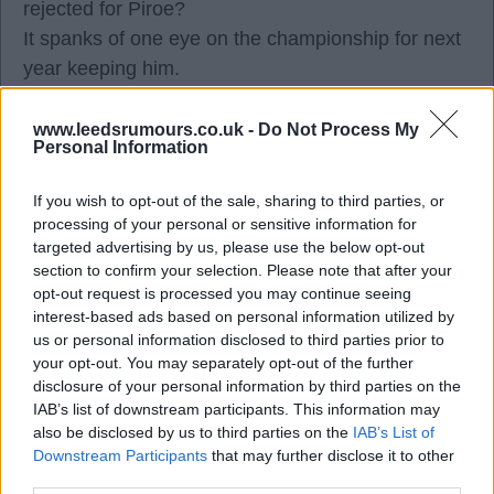
rejected for Piroe?
It spanks of one eye on the championship for next
year keeping him.
Remember Spend every single penny and attack it
aggressively.
www.leedsrumours.co.uk -
Do Not Process My
Personal Information
Very disappointed but hey we wait until Monday
19.00 clocks ticking.
If you wish to opt-out of the sale, sharing to third parties, or
processing of your personal or sensitive information for
targeted advertising by us, please use the below opt-out
Dave0123
section to confirm your selection. Please note that after your
opt-out request is processed you may continue seeing
interest-based ads based on personal information utilized by
29 Aug 2025 12:15:33
us or personal information disclosed to third parties prior to
now hearing this deal isn't dead yet.
your opt-out. You may separately opt-out of the further
disclosure of your personal information by third parties on the
IAB’s list of downstream participants. This information may
Alfcupper
also be disclosed by us to third parties on the
IAB’s List of
Downstream Participants
that may further disclose it to other
third parties.
29 Aug 2025 12:17:00