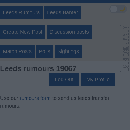
🌙
Leeds Rumours
Leeds Banter
Create New Post
Discussion posts
Match Posts
Polls
Sightings
Leeds rumours 19067
Log Out
My Profile
Use our
rumours form
to send us leeds transfer
rumours.