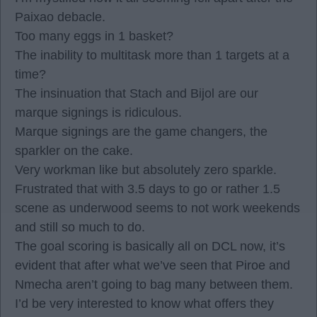
Paixao debacle.
Too many eggs in 1 basket?
The inability to multitask more than 1 targets at a
time?
The insinuation that Stach and Bijol are our
marque signings is ridiculous.
Marque signings are the game changers, the
sparkler on the cake.
Very workman like but absolutely zero sparkle.
Frustrated that with 3.5 days to go or rather 1.5
scene as underwood seems to not work weekends
and still so much to do.
The goal scoring is basically all on DCL now, it’s
evident that after what we’ve seen that Piroe and
Nmecha aren’t going to bag many between them.
I’d be very interested to know what offers they