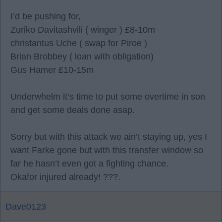
I’d be pushing for,
Zuriko Davitashvili ( winger ) £8-10m
christantus Uche ( swap for Piroe )
Brian Brobbey ( loan with obligation)
Gus Hamer £10-15m
Underwhelm it’s time to put some overtime in son
and get some deals done asap.
Sorry but with this attack we ain’t staying up, yes I
want Farke gone but with this transfer window so
far he hasn’t even got a fighting chance.
Okafor injured already! ???.
Dave0123