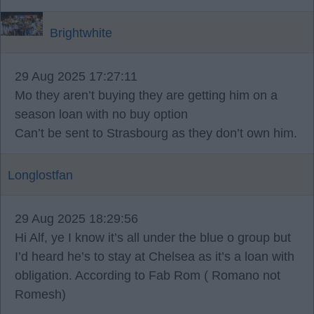
Brightwhite
29 Aug 2025 17:27:11
Mo they aren’t buying they are getting him on a
season loan with no buy option
Can’t be sent to Strasbourg as they don’t own him.
Longlostfan
29 Aug 2025 18:29:56
Hi Alf, ye I know it’s all under the blue o group but
I’d heard he’s to stay at Chelsea as it’s a loan with
obligation. According to Fab Rom ( Romano not
Romesh)