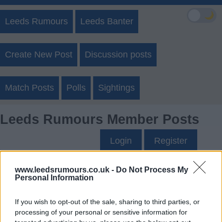
🌙
Leeds Rumours
Leeds Banter
Create New Post
Discussion posts
Match Posts
Polls
Sightings
Leeds Rumours Member Posts
Login
Register
www.leedsrumours.co.uk -
Do Not Process My
Dave0123's Posts
Personal Information
Up to last 5 posts available.
If you wish to opt-out of the sale, sharing to third parties, or
processing of your personal or sensitive information for
Tap Top button to return to the top of the page.