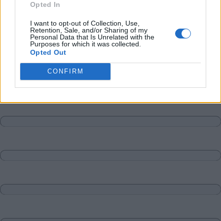
Opted In
I want to opt-out of Collection, Use,
Retention, Sale, and/or Sharing of my
Personal Data that Is Unrelated with the
Purposes for which it was collected.
Opted Out
CONFIRM