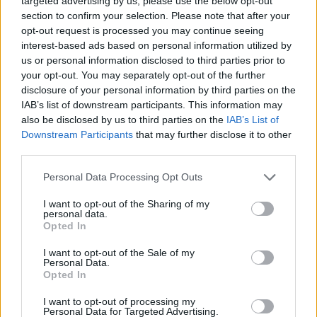
targeted advertising by us, please use the below opt-out
section to confirm your selection. Please note that after your
opt-out request is processed you may continue seeing
interest-based ads based on personal information utilized by
Rumours
Rumours-Reply
us or personal information disclosed to third parties prior to
your opt-out. You may separately opt-out of the further
disclosure of your personal information by third parties on the
IAB’s list of downstream participants. This information may
Banter
Banter-Reply
also be disclosed by us to third parties on the
IAB’s List of
Downstream Participants
that may further disclose it to other
third parties.
Discussions
Matches-Reply
Personal Data Processing Opt Outs
I want to opt-out of the Sharing of my
personal data.
Opted In
Matches
Discussions-Reply
I want to opt-out of the Sale of my
Personal Data.
Opted In
I want to opt-out of processing my
Personal Data for Targeted Advertising.