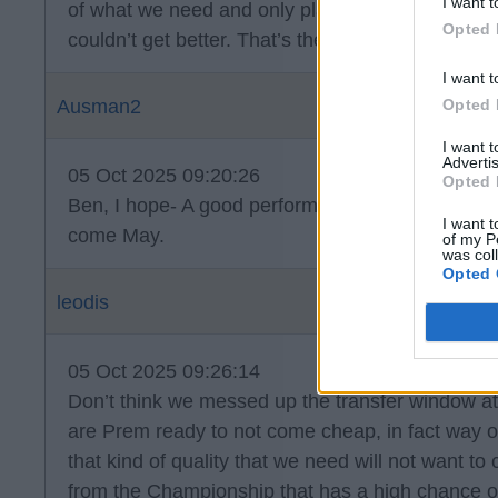
I want t
of what we need and only playing cause we mes
Opted 
couldn’t get better. That’s the fact of the matter.
I want t
Opted 
Ausman2
I want 
Advertis
05 Oct 2025 09:20:26
Opted 
Ben, I hope- A good performance but wrong result
I want t
come May.
of my P
was col
Opted 
leodis
05 Oct 2025 09:26:14
Don’t think we messed up the transfer window at 
are Prem ready to not come cheap, in fact way o
that kind of quality that we need will not want 
from the Championship that has a high chance of