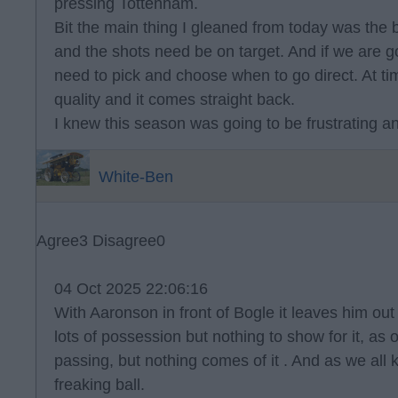
pressing Tottenham.
Bit the main thing I gleaned from today was the 
and the shots need be on target. And if we are g
need to pick and choose when to go direct. At t
quality and it comes straight back.
I knew this season was going to be frustrating and
White-Ben
Agree
3
Disagree
0
04 Oct 2025 22:06:16
With Aaronson in front of Bogle it leaves him ou
lots of possession but nothing to show for it, as
passing, but nothing comes of it . And as we all k
freaking ball.