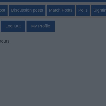
ost
Discussion posts
Match Posts
Polls
Sighti
Log Out
My Profile
mours.