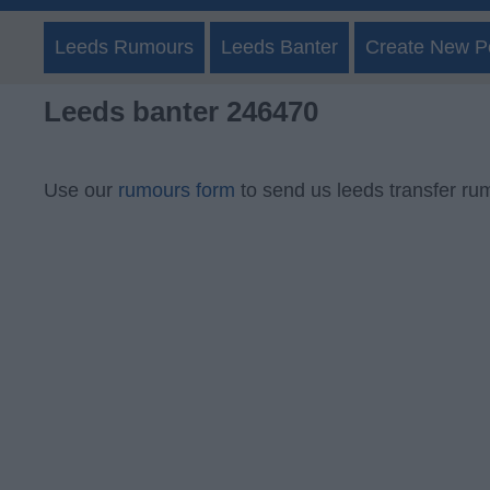
Leeds Rumours
Leeds Banter
Create New P
Leeds banter 246470
Use our
rumours form
to send us leeds transfer ru