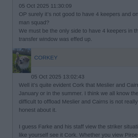
05 Oct 2025 11:30:09
OP surely it’s not good to have 4 keepers and onl
man squad?
We must be the only side to have 4 keepers in t
transfer window was effed up.
CORKEY
05 Oct 2025 13:02:43
Well it’s quite evident Cork that Meslier and Cairn
January or in the summer. I think we all know the
difficult to offload Meslier and Cairns is not real
honest about it.
I guess Farke and his staff view the striker situat
like yourself see it Cork. Whether you view Piroe