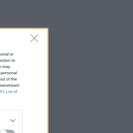
sonal or
ection to
ou may
 personal
out of the
 downstream
B’s List of