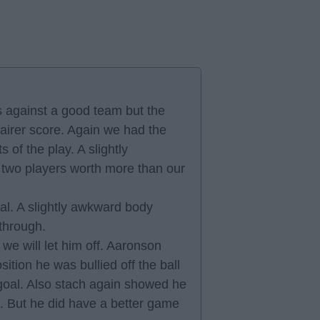
 against a good team but the
airer score. Again we had the
of the play. A slightly
 two players worth more than our
al. A slightly awkward body
 through.
we will let him off. Aaronson
sition he was bullied off the ball
 goal. Also stach again showed he
s. But he did have a better game