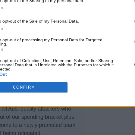
o opt-out of the Sharing of my personal data.
sed up transfer window and
In
o opt-out of the Sale of my Personal Data.
In
to opt-out of processing my Personal Data for Targeted
ing.
In
, is not our epitaph
o opt-out of Collection, Use, Retention, Sale, and/or Sharing
ersonal Data that Is Unrelated with the Purposes for which it
lected.
Out
CONFIRM
all Aus, quality attackers who
ut of our spending bracket plus
to come to a newly promoted team
 being relegated.