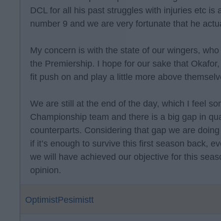
DCL for all his past struggles with injuries etc is
number 9 and we are very fortunate that he actu
My concern is with the state of our wingers, who I 
the Premiership. I hope for our sake that Okafor
fit push on and play a little more above themselv
We are still at the end of the day, which I feel 
Championship team and there is a big gap in qua
counterparts. Considering that gap we are doing
if it’s enough to survive this first season back, ev
we will have achieved our objective for this seaso
opinion.
OptimistPesimistt