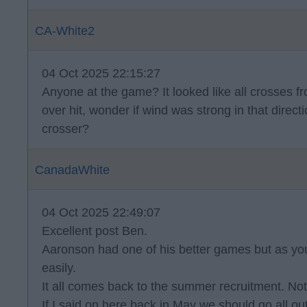
CA-White2
04 Oct 2025 22:15:27
Anyone at the game? It looked like all crosses f
over hit, wonder if wind was strong in that direct
crosser?
CanadaWhite
04 Oct 2025 22:49:07
Excellent post Ben.
Aaronson had one of his better games but as you 
easily.
It all comes back to the summer recruitment. Not
If I said on here back in May we should go all 