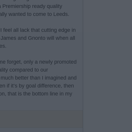
 a Premiership ready quality
ally wanted to come to Leeds.
feel all lack that cutting edge in
, James and Gnonto will when all
es.
some forget, only a newly promoted
lity compared to our
 much better than I imagined and
en if it’s by goal difference, then
n, that is the bottom line in my