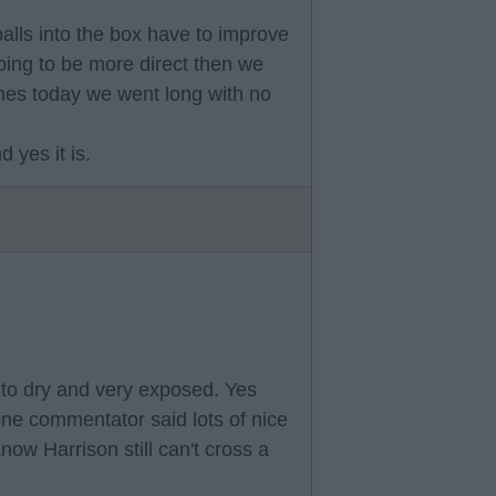
balls into the box have to improve
oing to be more direct then we
imes today we went long with no
 yes it is.
t to dry and very exposed. Yes
 one commentator said lots of nice
now Harrison still can't cross a