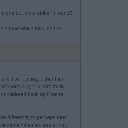
y one out n out striker in our 25
he squad which tells me the
s will be leaving, either this
 reasons why it is potentially
ly considered back up if we’re
ion differently to perhaps fans
 or Nemcha as strikers or not,