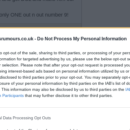
only ONE out n out number 9!
srumours.co.uk -
Do Not Process My Personal Information
to opt-out of the sale, sharing to third parties, or processing of your per
f his chances he has got a head
formation for targeted advertising by us, please use the below opt-out s
r selection. Please note that after your opt-out request is processed y
ses into the box on the whole have
eing interest-based ads based on personal information utilized by us or
 poor. We have to give Dcl better
disclosed to third parties prior to your opt-out. You may separately opt-
losure of your personal information by third parties on the IAB’s list of
. This information may also be disclosed by us to third parties on the
IA
Participants
that may further disclose it to other third parties.
l Data Processing Opt Outs
an assist either. Woefully short