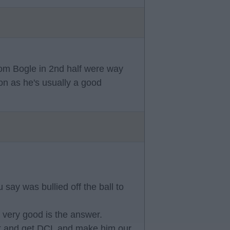
rom Bogle in 2nd half were way
ion as he's usually a good
say was bullied off the ball to
 very good is the answer.
out and get DCL and make him our