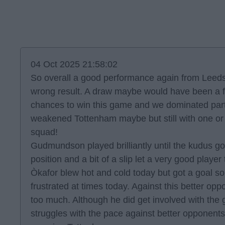
04 Oct 2025 21:58:02
So overall a good performance again from Leeds
wrong result. A draw maybe would have been a f
chances to win this game and we dominated parts 
weakened Tottenham maybe but still with one or
squad!
Gudmundson played brilliantly until the kudus go
position and a bit of a slip let a very good player
Òkafor blew hot and cold today but got a goal so 
frustrated at times today. Against this better oppo
too much. Although he did get involved with the
struggles with the pace against better opponent