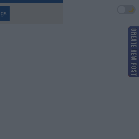
🌙
ngs