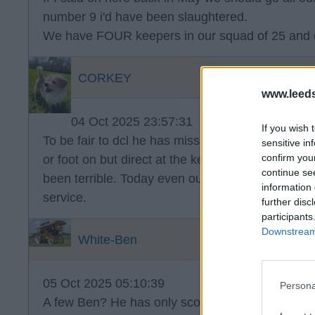
number 9 i'd have been slaughtered.
We have FOUR keepers in our squad of 25 and 
CORKEY
www.leed
04 Oct 2025 23:57:31
If you wish 
To be fair to dcl he has missed a few but most o
sensitive in
confirm you
or foot on but direct at the keeper. But the cros
continue se
been terrible. Today even our balls forward were
information 
service.
further disc
participants
Downstream 
White-Ben
05 Oct 2025 05:10:39
Persona
A few Ben? He has only scored one. Can’t recall 