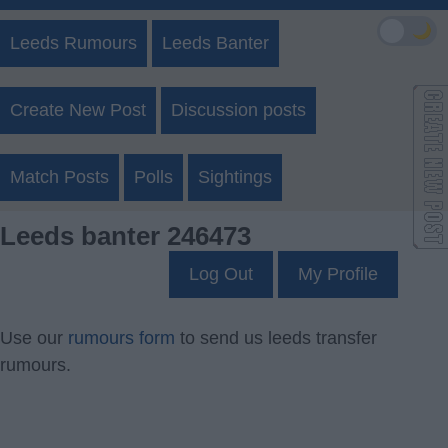
🌙
Leeds Rumours
Leeds Banter
Create New Post
Discussion posts
Match Posts
Polls
Sightings
Leeds banter 246473
Log Out
My Profile
Use our
rumours form
to send us leeds transfer
rumours.