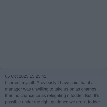
05 Oct 2025 15:23:41
I correct myself. Previously I have said that if a
manager was unwilling to take us on as champs
then no chance ce as relegating n fodder. But. It's
possible under the right guidance we aren't fodder