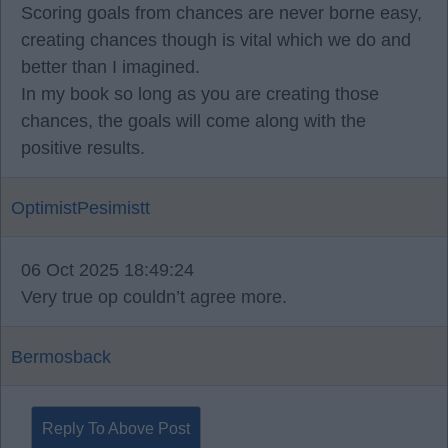
Scoring goals from chances are never borne easy,
creating chances though is vital which we do and
better than I imagined.
In my book so long as you are creating those
chances, the goals will come along with the
positive results.
OptimistPesimistt
06 Oct 2025 18:49:24
Very true op couldn’t agree more.
Bermosback
Reply To Above Post