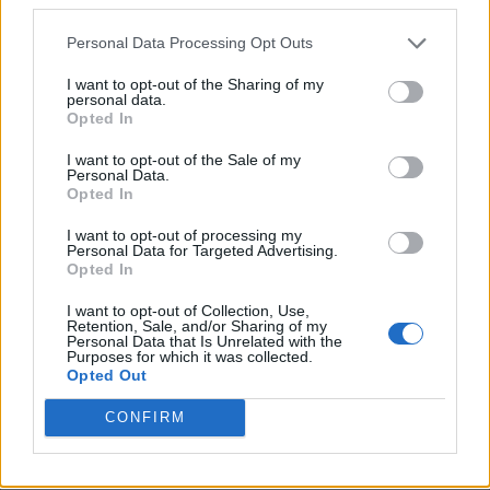
Agree aus if one home defeat in this well over a
year isn’t worthy of sacking a manager then
Personal Data Processing Opt Outs
nothing is!
I want to opt-out of the Sharing of my
personal data.
In other news doctor who cures cancer is instantly
Opted In
struck off and teacher who get record grades for
I want to opt-out of the Sale of my
Personal Data.
student forced to retire.
Opted In
I want to opt-out of processing my
Bermosback
Personal Data for Targeted Advertising.
Opted In
06 Oct 2025 09:24:37
I want to opt-out of Collection, Use,
Retention, Sale, and/or Sharing of my
???.
Personal Data that Is Unrelated with the
Purposes for which it was collected.
Opted Out
Brightwhite
CONFIRM
06 Oct 2025 13:21:37