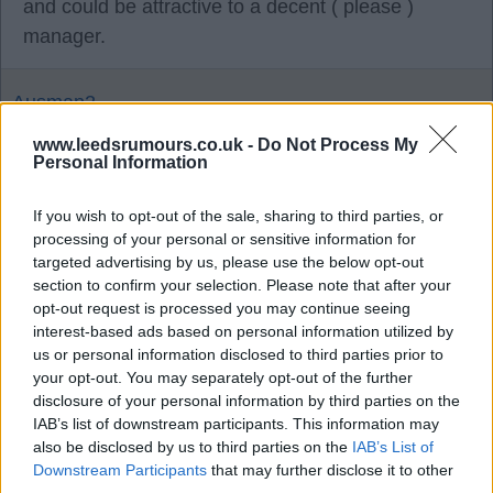
and could be attractive to a decent ( please )
manager.
Ausman2
www.leedsrumours.co.uk -
Do Not Process My
Personal Information
Agree
0
Disagree
0
If you wish to opt-out of the sale, sharing to third parties, or
processing of your personal or sensitive information for
05 Oct 2025 18:42:54
targeted advertising by us, please use the below opt-out
My hope is that at the Jan transfer window our
section to confirm your selection. Please note that after your
position will give better players confidence to come
opt-out request is processed you may continue seeing
to us.
interest-based ads based on personal information utilized by
us or personal information disclosed to third parties prior to
your opt-out. You may separately opt-out of the further
CJS
disclosure of your personal information by third parties on the
IAB’s list of downstream participants. This information may
also be disclosed by us to third parties on the
IAB’s List of
05 Oct 2025 21:40:51
Downstream Participants
that may further disclose it to other
third parties.