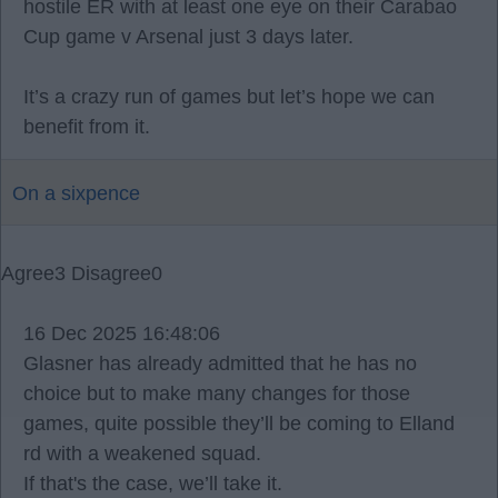
hostile ER with at least one eye on their Carabao
Cup game v Arsenal just 3 days later.
It’s a crazy run of games but let’s hope we can
benefit from it.
On a sixpence
Agree
3
Disagree
0
16 Dec 2025 16:48:06
Glasner has already admitted that he has no
choice but to make many changes for those
games, quite possible they’ll be coming to Elland
rd with a weakened squad.
If that's the case, we’ll take it.