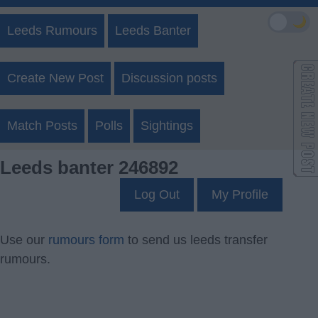
🌙
Leeds Rumours
Leeds Banter
Create New Post
Discussion posts
Match Posts
Polls
Sightings
Leeds banter 246892
Log Out
My Profile
Use our
rumours form
to send us leeds transfer
rumours.