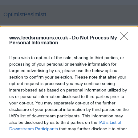
OptimistPesimistt
16 Dec 2025 17:21:31
www.leedsrumours.co.uk -
Do Not Process My
100%! And every goal we can get too, if possible!
Personal Information
NOT that anything is a foregone conclusion!
If you wish to opt-out of the sale, sharing to third parties, or
processing of your personal or sensitive information for
Brightwhite
targeted advertising by us, please use the below opt-out
section to confirm your selection. Please note that after your
opt-out request is processed you may continue seeing
16 Dec 2025 18:42:02
interest-based ads based on personal information utilized by
Death, taxes and Leeds United being shafted by
us or personal information disclosed to third parties prior to
your opt-out. You may separately opt-out of the further
every football association, administration is up
disclosure of your personal information by third parties on the
there in forgone conclusions Brighty ?.
IAB’s list of downstream participants. This information may
also be disclosed by us to third parties on the
IAB’s List of
Downstream Participants
that may further disclose it to other
Classof92
third parties.