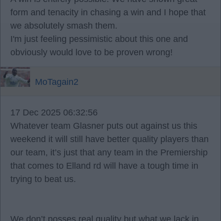
form and tenacity in chasing a win and I hope that
we absolutely smash them.
I'm just feeling pessimistic about this one and
obviously would love to be proven wrong!
MoTagain2
17 Dec 2025 06:32:56
Whatever team Glasner puts out against us this
weekend it will still have better quality players than
our team, it’s just that any team in the Premiership
that comes to Elland rd will have a tough time in
trying to beat us.
We don’t posses real quality but what we lack in