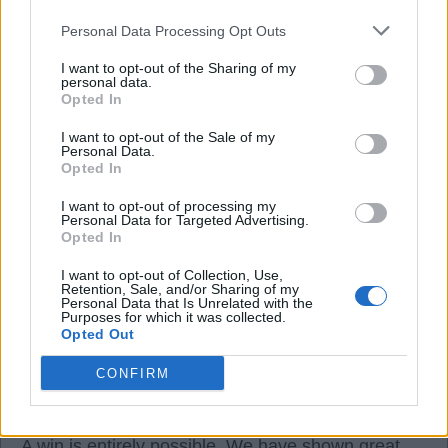
Personal Data Processing Opt Outs
16 Dec 2025 18:56:14
We going to get spanked by palace.
I want to opt-out of the Sharing of my
personal data.
Opted In
MoTagain2
I want to opt-out of the Sale of my
Personal Data.
Opted In
16 Dec 2025 19:08:33
I want to opt-out of processing my
If our fans at Elland rd are thinking that already
Personal Data for Targeted Advertising.
Opted In
MOT then we most definitely will lose.
Thankfully that will not be the case on the day.
I want to opt-out of Collection, Use,
Retention, Sale, and/or Sharing of my
A win is possible.
Personal Data that Is Unrelated with the
Purposes for which it was collected.
Opted Out
OptimistPesimistt
CONFIRM
16 Dec 2025 21:00:04
A win is entirely possible. We have shown great