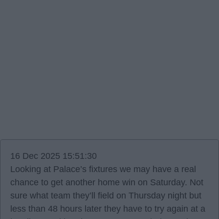
16 Dec 2025 15:51:30
Looking at Palace’s fixtures we may have a real
chance to get another home win on Saturday. Not
sure what team they’ll field on Thursday night but
less than 48 hours later they have to try again at a