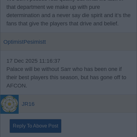
that department we make up with pure
determination and a never say die spirit and it’s the
fans that give the players that drive and belief.
OptimistPesimistt
17 Dec 2025 11:16:37
Palace will be without Sarr who has been one if
their best players this season, but has gone off to
AFCON.
JR16
Reply To Above Post