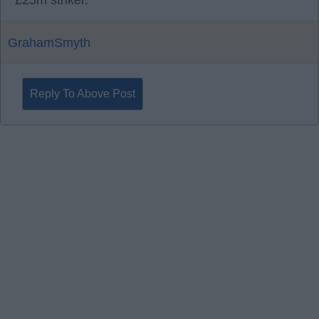
£25m striker.
GrahamSmyth
Reply To Above Post