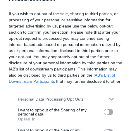
apparently.
If you wish to opt-out of the sale, sharing to third parties, or
Alfcupper
processing of your personal or sensitive information for
targeted advertising by us, please use the below opt-out
section to confirm your selection. Please note that after your
opt-out request is processed you may continue seeing
Agree
2
Disagree
0
interest-based ads based on personal information utilized by
us or personal information disclosed to third parties prior to
20 Nov 2025 12:50:41
your opt-out. You may separately opt-out of the further
disclosure of your personal information by third parties on the
Packet of crisps and mez dcl bourn bij done deal.
IAB’s list of downstream participants. This information may
also be disclosed by us to third parties on the
IAB’s List of
Ausman2
Downstream Participants
that may further disclose it to other
third parties.
Personal Data Processing Opt Outs
20 Nov 2025 13:07:36
Keep Bij Aus, the rest can go as a swap plus cash
I want to opt-out of the Sharing of my
personal data.
deal for me.
Opted In
I want to opt-out of the Sale of my