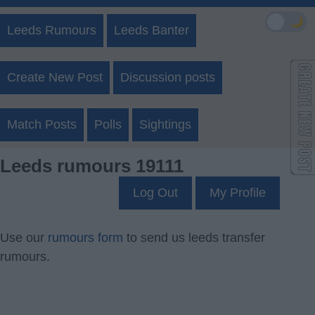
🌙
Leeds Rumours
Leeds Banter
Create New Post
Discussion posts
Match Posts
Polls
Sightings
Leeds rumours 19111
Log Out
My Profile
Use our
rumours form
to send us leeds transfer
rumours.