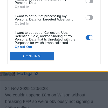
Midfield General
Personal Data.
Opted In
I want to opt-out of processing my
20 Nov 2025 13:36:35
Personal Data for Targeted Advertising.
Possibly mid.
Opted In
I want to opt-out of Collection, Use,
Retention, Sale, and/or Sharing of my
Ausman2
Personal Data that Is Unrelated with the
Purposes for which it was collected.
Opted Out
22 Nov 2025 21:34:57
CONFIRM
Will he be happy playing in the championship?
MoTagain2
24 Nov 2025 12:56:28
We couldn't spend £8m on Wilson without
breaking FFP so we're obviously not signing a