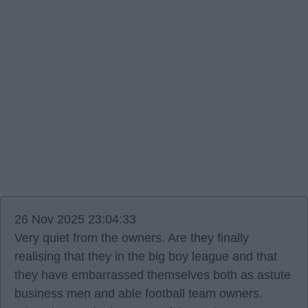
26 Nov 2025 23:04:33
Very quiet from the owners. Are they finally
realising that they in the big boy league and that
they have embarrassed themselves both as astute
business men and able football team owners.