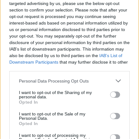
apart at the moment and it’s both annoying and
targeted advertising by us, please use the below opt-out
section to confirm your selection. Please note that after your
depressing. Can’t feel good about the current
opt-out request is processed you may continue seeing
situation. Can’t be happy or optimistic atm.
interest-based ads based on personal information utilized by
us or personal information disclosed to third parties prior to
your opt-out. You may separately opt-out of the further
Ausman2
disclosure of your personal information by third parties on the
IAB’s list of downstream participants. This information may
also be disclosed by us to third parties on the
IAB’s List of
27 Nov 2025 03:46:10
Downstream Participants
that may further disclose it to other
It's yanks giving today/ yesterday/ tomorrow I don't
third parties.
know how their stupid time system works, but
Personal Data Processing Opt Outs
sometimes around now.
I want to opt-out of the Sharing of my
personal data.
I doubt the 49ers will be doing much until Monday.
Opted In
I want to opt-out of the Sale of my
Personal Data.
MoTagain2
Opted In
I want to opt-out of processing my
27 Nov 2025 07:04:31