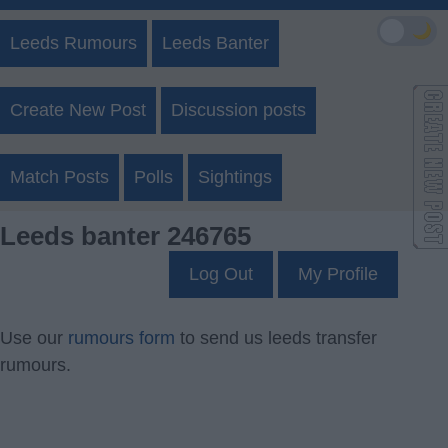
🌙
Leeds Rumours
Leeds Banter
Create New Post
Discussion posts
Match Posts
Polls
Sightings
Leeds banter 246765
Log Out
My Profile
Use our
rumours form
to send us leeds transfer
rumours.