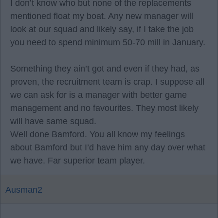
I don’t know who but none of the replacements
mentioned float my boat. Any new manager will
look at our squad and likely say, if I take the job
you need to spend minimum 50-70 mill in January.
Something they ain’t got and even if they had, as
proven, the recruitment team is crap. I suppose all
we can ask for is a manager with better game
management and no favourites. They most likely
will have same squad.
Well done Bamford. You all know my feelings
about Bamford but I’d have him any day over what
we have. Far superior team player.
Ausman2