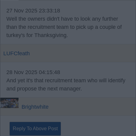
27 Nov 2025 23:33:18
Well the owners didn't have to look any further
than the recruitment team to pick up a couple of
turkey's for Thanksgiving.
LUFCfeath
28 Nov 2025 04:15:48
And yet it's that recruitment team who will identify
and propose the next manager.
Brightwhite
Reply To Above Post