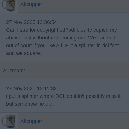
Alfcupper
27 Nov 2025 12:36:54
Can I sue for copyright ed? Alf clearly copied my
above post without referencing me. We can settle
out of court if you like Alf. Put a splinter in dcl foot
and we square.
Ausman2
27 Nov 2025 13:11:32
i put a splinter where DCL couldn't possibly miss it
but somehow he did.
Alfcupper