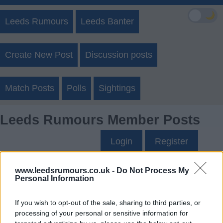
🌙
Leeds Rumours
Leeds Banter
Create New Post
Discussion posts
Match Posts
Polls
Sightings
Leeds Rumours Member Posts
Login
Register
www.leedsrumours.co.uk -
Do Not Process My
Ausman10's Posts
Personal Information
Up to last 5 posts available.
If you wish to opt-out of the sale, sharing to third parties, or
processing of your personal or sensitive information for
Tap Top button to return to the top of the page.