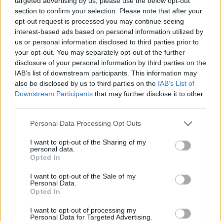
targeted advertising by us, please use the below opt-out
section to confirm your selection. Please note that after your
opt-out request is processed you may continue seeing
interest-based ads based on personal information utilized by
Rumours
Rumours-Reply
us or personal information disclosed to third parties prior to
your opt-out. You may separately opt-out of the further
disclosure of your personal information by third parties on the
IAB’s list of downstream participants. This information may
Banter
Banter-Reply
also be disclosed by us to third parties on the
IAB’s List of
Downstream Participants
that may further disclose it to other
third parties.
Discussions
Matches-Reply
Personal Data Processing Opt Outs
I want to opt-out of the Sharing of my
personal data.
Opted In
Matches
Discussions-Reply
I want to opt-out of the Sale of my
Personal Data.
Opted In
I want to opt-out of processing my
Personal Data for Targeted Advertising.