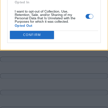
Opted In
I want to opt-out of Collection, Use,
Retention, Sale, and/or Sharing of my
Personal Data that Is Unrelated with the
Purposes for which it was collected.
Opted Out
CONFIRM