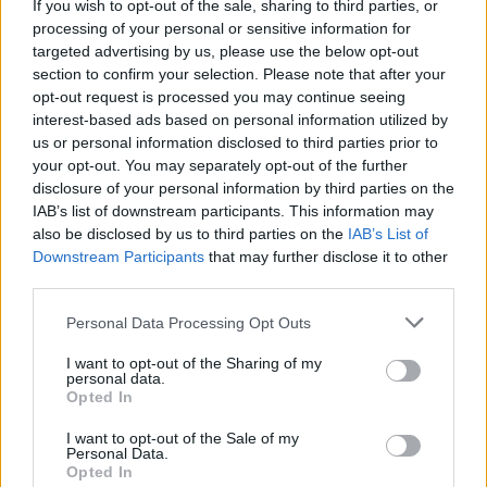
Dgoodwin
If you wish to opt-out of the sale, sharing to third parties, or
processing of your personal or sensitive information for
targeted advertising by us, please use the below opt-out
11 Aug 2025 18:30:49
section to confirm your selection. Please note that after your
opt-out request is processed you may continue seeing
its not DCL. our largest fee so far apparently.
interest-based ads based on personal information utilized by
us or personal information disclosed to third parties prior to
your opt-out. You may separately opt-out of the further
Alfcupper
disclosure of your personal information by third parties on the
IAB’s list of downstream participants. This information may
also be disclosed by us to third parties on the
IAB’s List of
11 Aug 2025 19:05:46
Downstream Participants
that may further disclose it to other
The tease Alf.
third parties.
Personal Data Processing Opt Outs
Longlostfan
I want to opt-out of the Sharing of my
personal data.
11 Aug 2025 22:47:52
Opted In
Hope DCL is not Dominic Calvert Lewin.
I want to opt-out of the Sale of my
Personal Data.
Opted In