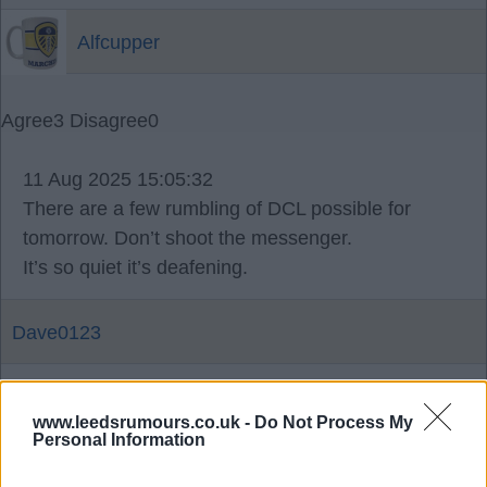
Alfcupper
Agree
3
Disagree
0
11 Aug 2025 15:05:32
There are a few rumbling of DCL possible for
tomorrow. Don’t shoot the messenger.
It’s so quiet it’s deafening.
Dave0123
11 Aug 2025 17:58:48
www.leedsrumours.co.uk -
Do Not Process My
What's a DCL?
Personal Information