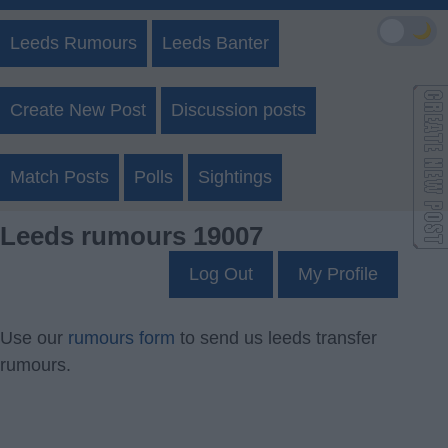
🌙
Leeds Rumours
Leeds Banter
Create New Post
Discussion posts
Match Posts
Polls
Sightings
Leeds rumours 19007
Log Out
My Profile
Use our
rumours form
to send us leeds transfer
rumours.