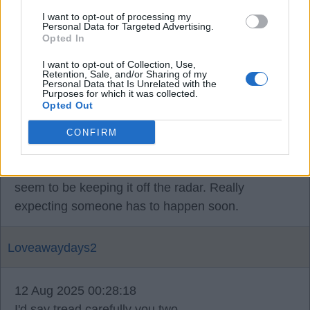
JR16
I want to opt-out of processing my
Personal Data for Targeted Advertising.
Opted In
11 Aug 2025 22:53:50
Calvert-Lewin is a DCL.
I want to opt-out of Collection, Use,
Retention, Sale, and/or Sharing of my
Personal Data that Is Unrelated with the
Purposes for which it was collected.
Opted Out
Alfcupper
CONFIRM
11 Aug 2025 23:15:40
I’m too hearing things are happening and they
seem to be keeping it off the radar. Really
expecting someone has to happen soon.
Loveawaydays2
12 Aug 2025 00:28:18
I'd say tread carefully you two.