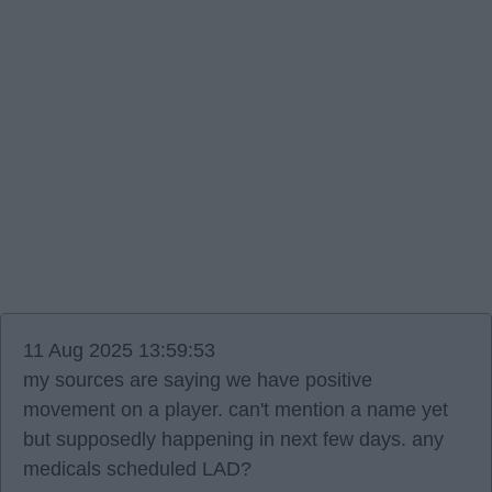
11 Aug 2025 13:59:53
my sources are saying we have positive
movement on a player. can't mention a name yet
but supposedly happening in next few days. any
medicals scheduled LAD?