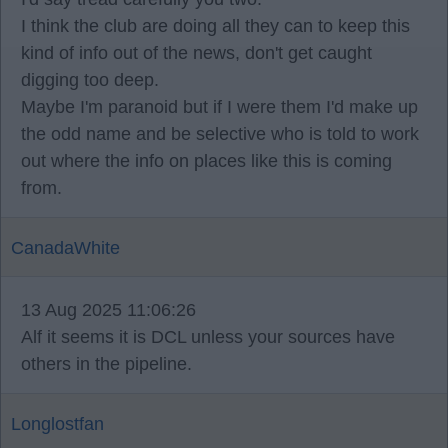
I think the club are doing all they can to keep this
kind of info out of the news, don't get caught
digging too deep.
Maybe I'm paranoid but if I were them I'd make up
the odd name and be selective who is told to work
out where the info on places like this is coming
from.
CanadaWhite
13 Aug 2025 11:06:26
Alf it seems it is DCL unless your sources have
others in the pipeline.
Longlostfan