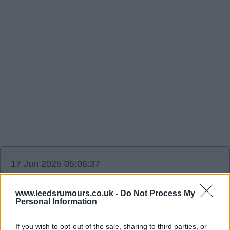
17 Jun 2025 05:06:37
Reports Newcastle in for bijal.
www.leedsrumours.co.uk -
Do Not Process My
Personal Information
Ausman2
If you wish to opt-out of the sale, sharing to third parties, or