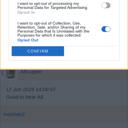
I want to opt-out of processing my
I think bijol was there number 2, so I assume
Personal Data for Targeted Advertising.
they've got their number 1.
Opted In
I want to opt-out of Collection, Use,
Retention, Sale, and/or Sharing of my
MoTagain2
Personal Data that Is Unrelated with the
Purposes for which it was collected.
Opted Out
17 Jun 2025 12:42:47
CONFIRM
the Newcastle deal was dismissed as 'derisory'
Alfcupper
17 Jun 2025 14:06:57
Good to hear Alf.
Ausman2