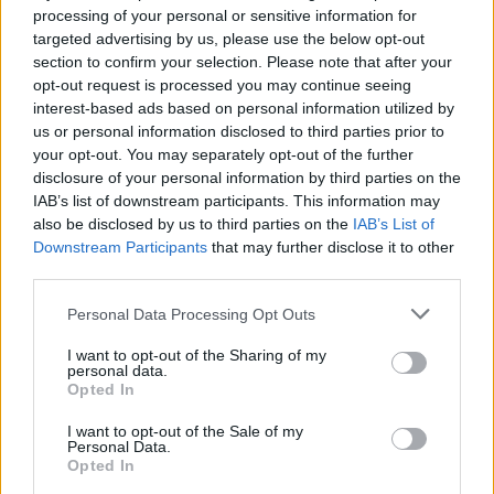
processing of your personal or sensitive information for
Agree
0
Disagree
0
targeted advertising by us, please use the below opt-out
section to confirm your selection. Please note that after your
opt-out request is processed you may continue seeing
17 Jun 2025 10:26:54
interest-based ads based on personal information utilized by
I thought he was ours?
us or personal information disclosed to third parties prior to
your opt-out. You may separately opt-out of the further
disclosure of your personal information by third parties on the
MoTagain2
IAB’s list of downstream participants. This information may
also be disclosed by us to third parties on the
IAB’s List of
Downstream Participants
that may further disclose it to other
17 Jun 2025 11:39:26
third parties.
Think Newcastle have squashed those rumours!
Personal Data Processing Opt Outs
Hopefully as I reckon Bijal and Rodon would be a
great partnership.
I want to opt-out of the Sharing of my
personal data.
Opted In
Midfield General
I want to opt-out of the Sale of my
Personal Data.
Opted In
17 Jun 2025 12:11:07