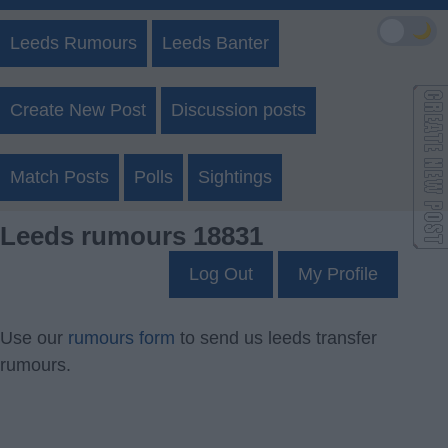
🌙
Leeds Rumours
Leeds Banter
Create New Post
Discussion posts
Match Posts
Polls
Sightings
Leeds rumours 18831
Log Out
My Profile
Use our
rumours form
to send us leeds transfer
rumours.