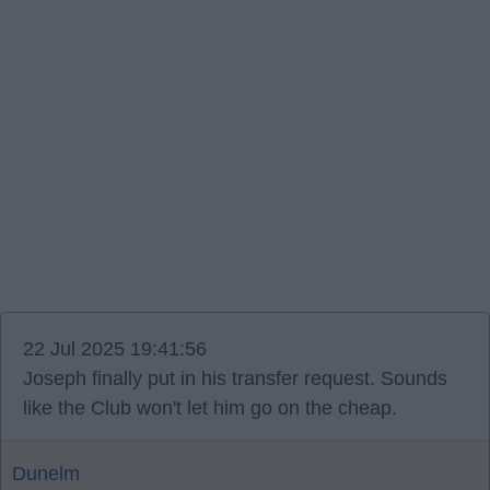
22 Jul 2025 19:41:56
Joseph finally put in his transfer request. Sounds
like the Club won't let him go on the cheap.
Dunelm