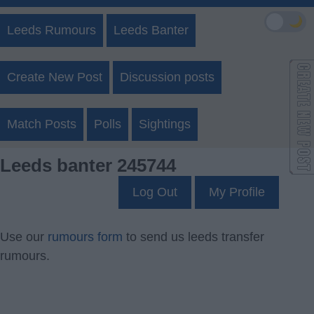
🌙
Leeds Rumours
Leeds Banter
Create New Post
Discussion posts
Match Posts
Polls
Sightings
Leeds banter 245744
Log Out
My Profile
Use our
rumours form
to send us leeds transfer
rumours.