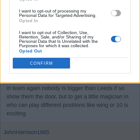
I want to opt-out of processing my
23 Jul 2025 11:32:58
Personal Data for Targeted Advertising.
If a player is not happy at his club get rid it’s like a
Opted In
bad apple going through your team like rashford,
I want to opt-out of Collection, Use,
we doing good business now so let’s not spoil it
Retention, Sale, and/or Sharing of my
Personal Data that Is Unrelated with the
and keep up the good work looking really
Purposes for which it was collected.
Opted Out
promising for ourselves this year, I see us
definitely staying up with how we play, and it’s
CONFIRM
better to have a nice team and good camaraderie
than suckers getting the team down as there s no I
in team again nobody is bigger than Leeds if so
show them the door, but to get a little magician in
who can play different positions like wing or 10 is
exciting.
JohnHarrison1965