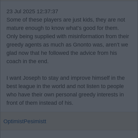
23 Jul 2025 12:37:37
Some of these players are just kids, they are not
mature enough to know what’s good for them.
Only being supplied with misinformation from their
greedy agents as much as Gnonto was, aren’t we
glad now that he followed the advice from his
coach in the end.
I want Joseph to stay and improve himself in the
best league in the world and not listen to people
who have their own personal greedy interests in
front of them instead of his.
OptimistPesimistt