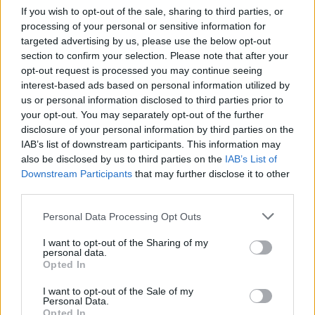
A case of thinking he is better than he is. If he was
If you wish to opt-out of the sale, sharing to third parties, or
good enough and ready then he would’ve scored
processing of your personal or sensitive information for
goals when he had his opportunities but he hasn’t.
targeted advertising by us, please use the below opt-out
He needs to apply some patience, he won’t have a
section to confirm your selection. Please note that after your
opt-out request is processed you may continue seeing
better coach than Daniel Farke when it comes to
interest-based ads based on personal information utilized by
coaching strikers.
us or personal information disclosed to third parties prior to
Hopefully he’ll listen to his coach and stay.
your opt-out. You may separately opt-out of the further
disclosure of your personal information by third parties on the
IAB’s list of downstream participants. This information may
OptimistPesimistt
also be disclosed by us to third parties on the
IAB’s List of
Downstream Participants
that may further disclose it to other
third parties.
23 Jul 2025 11:28:44
Personal Data Processing Opt Outs
He's put in a request so don't want him we want
players who want to play for us and fight not throw
I want to opt-out of the Sharing of my
personal data.
your dummy out players.
Opted In
I want to opt-out of the Sale of my
Oldbri
Personal Data.
Opted In