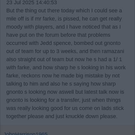
23 Jul 2025 14:40:53
But the thing out there today which I could see a
mile off is if mr farke, is pissed, he can get really
moody with players, and I have noticed that as I
have put on the forum before that problems
occurred with Jedd spence, bombed out gnonto
out of team for up to 3 weeks, and then ramazani
also straight out of team but now he s had a 1/ 1
with farke, and how sharp he s looking in his work
farke, reckons now he made big mistake by not
talking to him and also he s saying how sharp
gnonto s looking now aswell but latest talk now is
gnonto is looking for a transfer, just when things
was really looking good for us come on lads stick
together please and just knuckle down please.
JohnHarrison1965