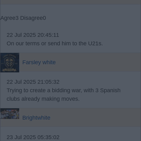
Agree
3
Disagree
0
22 Jul 2025 20:45:11
On our terms or send him to the U21s.
Farsley white
22 Jul 2025 21:05:32
Trying to create a bidding war, with 3 Spanish
clubs already making moves.
Brightwhite
23 Jul 2025 05:35:02