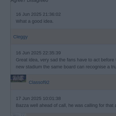
Agree
7
Disagree
0
16 Jun 2025 21:36:02
What a good idea.
Cleggy
16 Jun 2025 22:35:39
Great idea, very sad the fans have to act before t
new stadium the same board can recognise a tru
Classof92
17 Jun 2025 10:01:38
Bazza well ahead of call, he was calling for that 