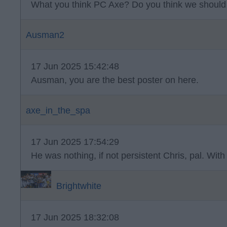
What you think PC Axe? Do you think we should
Ausman2
17 Jun 2025 15:42:48
Ausman, you are the best poster on here.
axe_in_the_spa
17 Jun 2025 17:54:29
He was nothing, if not persistent Chris, pal. With
Brightwhite
17 Jun 2025 18:32:08