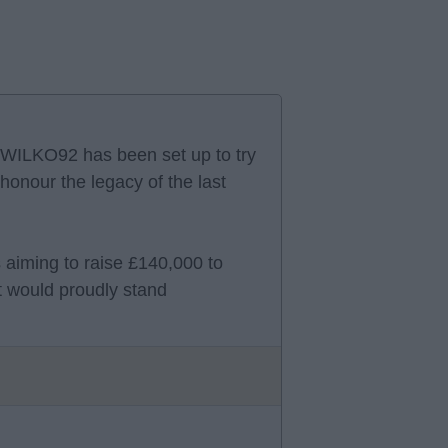
WILKO92 has been set up to try
honour the legacy of the last
s aiming to raise £140,000 to
at would proudly stand