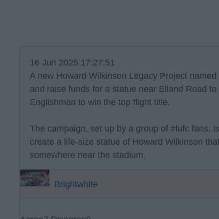
16 Jun 2025 17:27:51
A new Howard Wilkinson Legacy Project named 
and raise funds for a statue near Elland Road to 
Englishman to win the top flight title.
The campaign, set up by a group of #lufc fans, i
create a life-size statue of Howard Wilkinson th
somewhere near the stadium.
Brightwhite