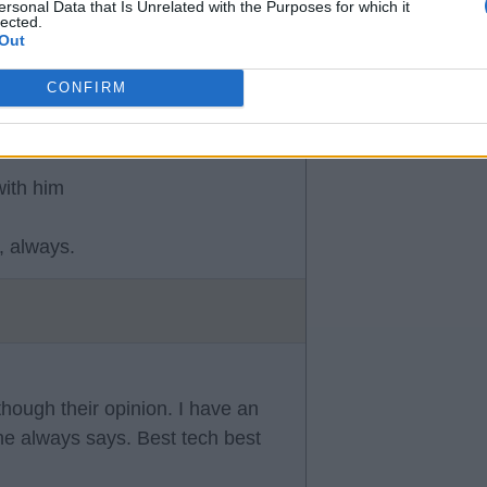
ersonal Data that Is Unrelated with the Purposes for which it
lected.
ng over due.
Out
CONFIRM
with him
, always.
though their opinion. I have an
he always says. Best tech best