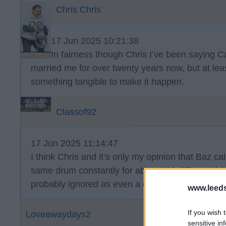
Chris Chris
17 Jun 2025 10:21:38
In fairness though Chris I’ve been saying
married me for over twenty years now, but at lea
something tangible to make it happen.
Classof92
17 Jun 2025 11:14:47
I think Chris and it’s only my opinion that Baz ca
same drum constantly for about 100 different th
probably ignored as even a cock ⏰ is right twice
www.leed
If you wish 
Loveawaydays2
sensitive in