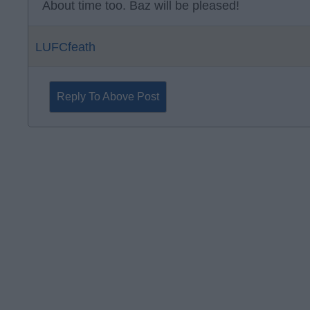
About time too. Baz will be pleased!
LUFCfeath
Reply To Above Post