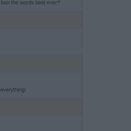
 ban the words best ever?
 everything!