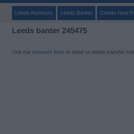
Leeds Rumours
Leeds Banter
Create New P
Leeds banter 245475
Use our
rumours form
to send us leeds transfer ru