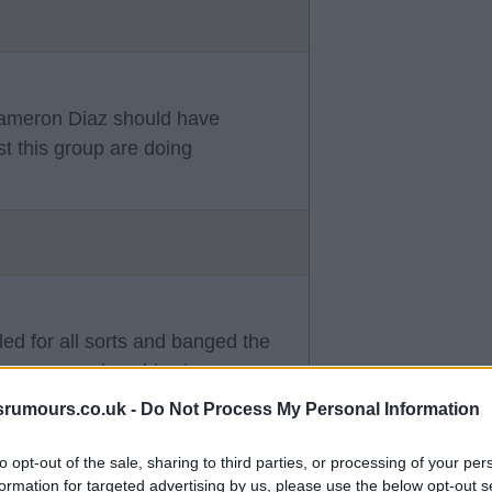
 Cameron Diaz should have
st this group are doing
lled for all sorts and banged the
ings per week so his views were
 a day.
srumours.co.uk -
Do Not Process My Personal Information
to opt-out of the sale, sharing to third parties, or processing of your per
formation for targeted advertising by us, please use the below opt-out s