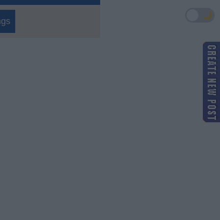
🌙
ngs