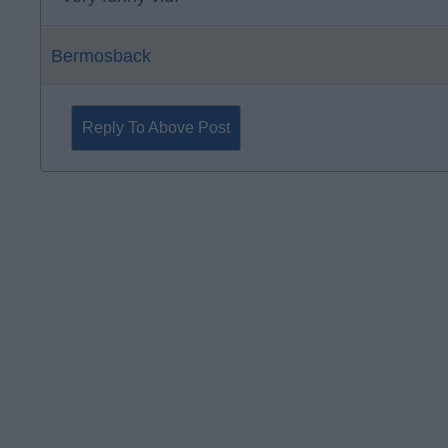
Bermosback
Reply To Above Post