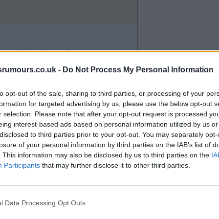
 poetic justice to have an ex
 at old Trafford?
srumours.co.uk -
Do Not Process My Personal Information
to opt-out of the sale, sharing to third parties, or processing of your per
formation for targeted advertising by us, please use the below opt-out s
r selection. Please note that after your opt-out request is processed y
eing interest-based ads based on personal information utilized by us or
disclosed to third parties prior to your opt-out. You may separately opt-
take its course.
losure of your personal information by third parties on the IAB’s list of
m.
. This information may also be disclosed by us to third parties on the
IA
Participants
that may further disclose it to other third parties.
l Data Processing Opt Outs