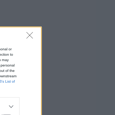
sonal or
ection to
ou may
 personal
out of the
 downstream
B’s List of