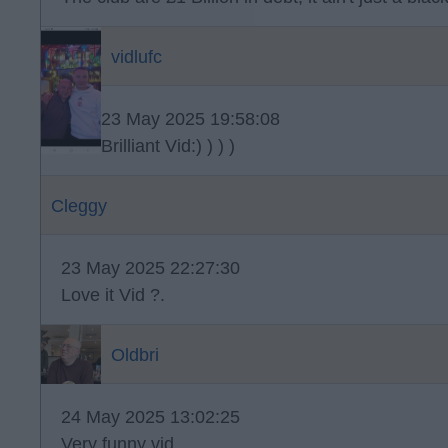
vidlufc
23 May 2025 19:58:08
Brilliant Vid:) ) ) )
Cleggy
23 May 2025 22:27:30
Love it Vid ?.
Oldbri
24 May 2025 13:02:25
Very funny vid.