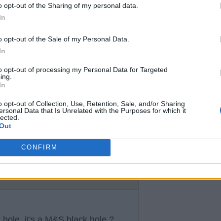
o opt-out of the Sharing of my personal data.
In
t they owe 3.5 add on to Chelsea
o opt-out of the Sale of my Personal Data.
In
to opt-out of processing my Personal Data for Targeted
ing.
In
o opt-out of Collection, Use, Retention, Sale, and/or Sharing
ersonal Data that Is Unrelated with the Purposes for which it
lected.
antona or Rio off there hands.
Out
so I’d love nothing more than to
re hands!
CONFIRM
ck hole, it's a M&S black hole ?.