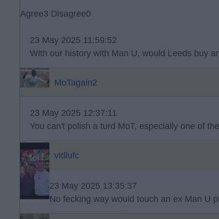
Agree
3
Disagree
0
23 May 2025 11:59:52
With our history with Man U, would Leeds buy an
MoTagain2
23 May 2025 12:37:11
You can't polish a turd MoT, especially one of th
vidlufc
23 May 2025 13:35:37
No fecking way would touch an ex Man U pl