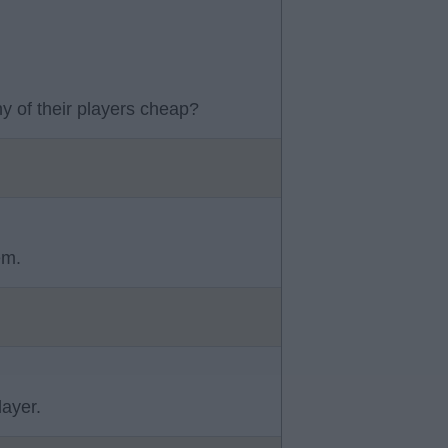
y of their players cheap?
em.
ayer.