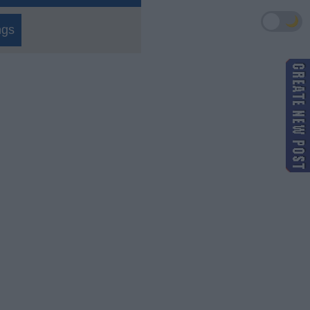
🌙
ngs