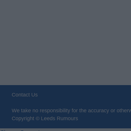
Contact Us
Privacy Policy
We take no responsibility for the accuracy or oth
Copyright © Leeds Rumours