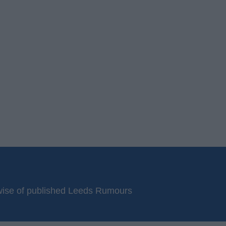
erwise of published Leeds Rumours