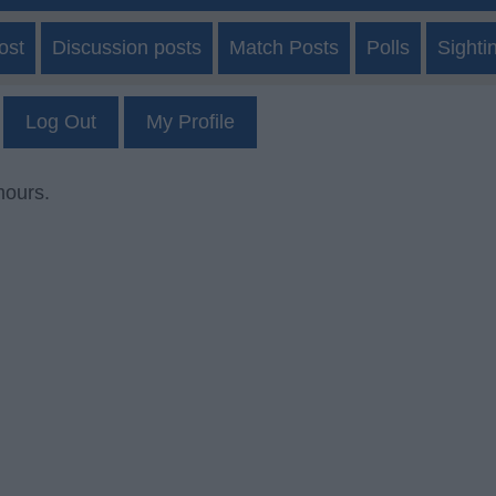
ost
Discussion posts
Match Posts
Polls
Sighti
Log Out
My Profile
mours.