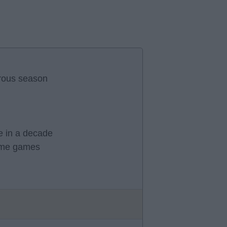
trous season
me in a decade
home games