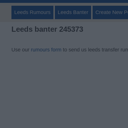
Leeds Rumours
Leeds Banter
Create New P
Leeds banter 245373
Use our
rumours form
to send us leeds transfer ru