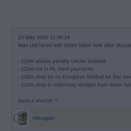
23 May 2025 11:35:18
Man Utd faced with £80m black hole after disas
- £10m adidas penalty clause invoked
- £20m cut in PL merit payments
- £30m drop for no European football for first ti
- £20m drop in matchday receipts from fewer 
Such a shame! ?.
Alfcupper