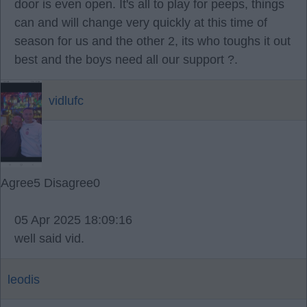
door is even open. It's all to play for peeps, things
can and will change very quickly at this time of
season for us and the other 2, its who toughs it out
best and the boys need all our support ?.
vidlufc
Agree
5
Disagree
0
05 Apr 2025 18:09:16
well said vid.
leodis