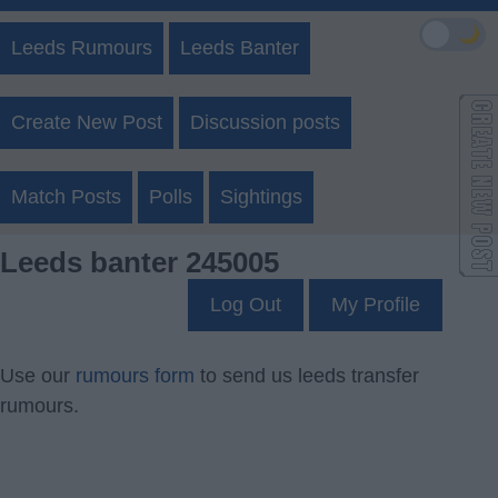
🌙
Leeds Rumours
Leeds Banter
Create New Post
Discussion posts
Match Posts
Polls
Sightings
Leeds banter 245005
Log Out
My Profile
Use our
rumours form
to send us leeds transfer
rumours.