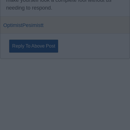
make yourself look a complete fool without us
needing to respond.
OptimistPesimistt
Reply To Above Post