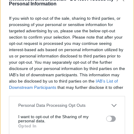
Personal Information
05 Apr 2025 19:12:12
Lol Baz, you would give Narcissus a jolly good run
If you wish to opt-out of the sale, sharing to third parties, or
processing of your personal or sensitive information for
for his money, but it's all Greek to me. Don't forget
targeted advertising by us, please use the below opt-out
you tipped they who must not be mentioned for the
section to confirm your selection. Please note that after your
FA cup.
opt-out request is processed you may continue seeing
interest-based ads based on personal information utilized by
us or personal information disclosed to third parties prior to
vidlufc
your opt-out. You may separately opt-out of the further
disclosure of your personal information by third parties on the
IAB’s list of downstream participants. This information may
05 Apr 2025 19:21:40
also be disclosed by us to third parties on the
IAB’s List of
They who must not be mentionex Davey Vid?
Downstream Participants
that may further disclose it to other
third parties.
. you mean my back up pick the Vile ( the Manx
Personal Data Processing Opt Outs
messed up lol)
I want to opt-out of the Sharing of my
personal data.
Opted In
Bazooka_Viduka4