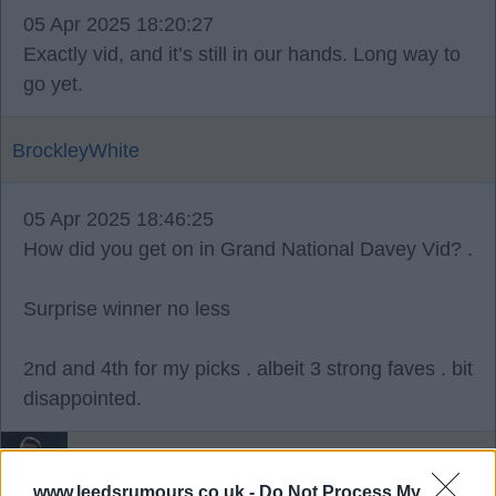
05 Apr 2025 18:20:27
Exactly vid, and it’s still in our hands. Long way to
go yet.
BrockleyWhite
05 Apr 2025 18:46:25
How did you get on in Grand National Davey Vid? .
Surprise winner no less
2nd and 4th for my picks . albeit 3 strong faves . bit
disappointed.
Bazooka_Viduka4
www.leedsrumours.co.uk -
Do Not Process My