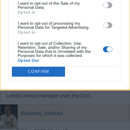
I want to opt-out of the Sale of my
Personal Data.
Opted In
05 Apr 2025 20:11:11
Er, because this site is infested by flakey only-sing-
I want to opt-out of processing my
Personal Data for Targeted Advertising.
when-theyre-winning plastic fans? That's your
Opted In
starter for 10.
I want to opt-out of Collection, Use,
Retention, Sale, and/or Sharing of my
Personal Data that Is Unrelated with the
Alfcupper
Purposes for which it was collected.
Opted Out
05 Apr 2025 20:22:27
CONFIRM
Says Alfie Cuppa who revels in failure Farkey yet
dismisses our greatest by far the most successful
Leeds United manager ever the Don.
Bazooka_Viduka4