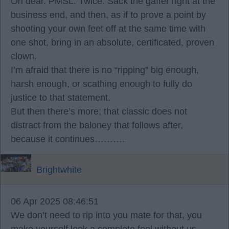
Oh dear. PMSL. Twice. Sack the gaffer right at the
business end, and then, as if to prove a point by
shooting your own feet off at the same time with
one shot, bring in an absolute, certificated, proven
clown.
I’m afraid that there is no “ripping” big enough,
harsh enough, or scathing enough to fully do
justice to that statement.
But then there’s more; that classic does not
distract from the baloney that follows after,
because it continues……….
Brightwhite
06 Apr 2025 08:46:51
We don’t need to rip into you mate for that, you