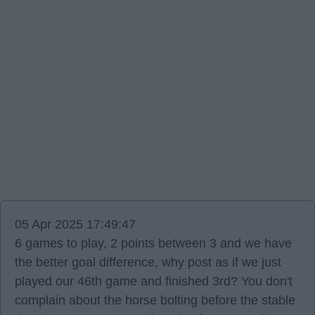
05 Apr 2025 17:49:47
6 games to play, 2 points between 3 and we have
the better goal difference, why post as if we just
played our 46th game and finished 3rd? You don't
complain about the horse bolting before the stable