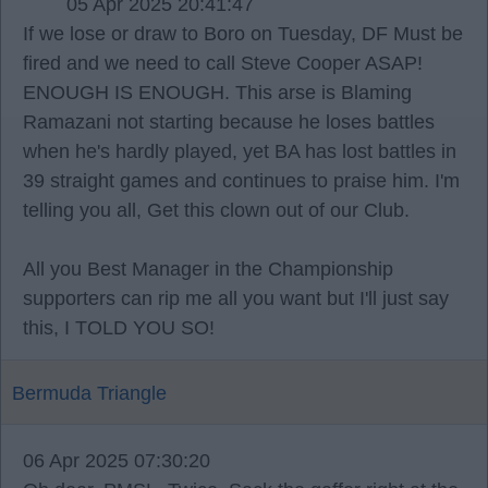
05 Apr 2025 20:41:47
If we lose or draw to Boro on Tuesday, DF Must be
fired and we need to call Steve Cooper ASAP!
ENOUGH IS ENOUGH. This arse is Blaming
Ramazani not starting because he loses battles
when he's hardly played, yet BA has lost battles in
39 straight games and continues to praise him. I'm
telling you all, Get this clown out of our Club.
All you Best Manager in the Championship
supporters can rip me all you want but I'll just say
this, I TOLD YOU SO!
Bermuda Triangle
06 Apr 2025 07:30:20